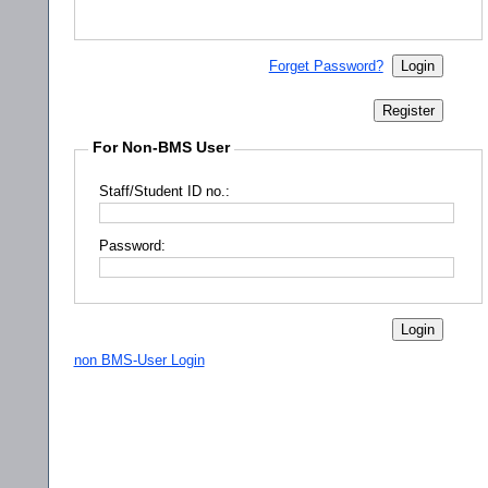
Forget Password?
For Non-BMS User
Staff/Student ID no.:
Password:
non BMS-User Login