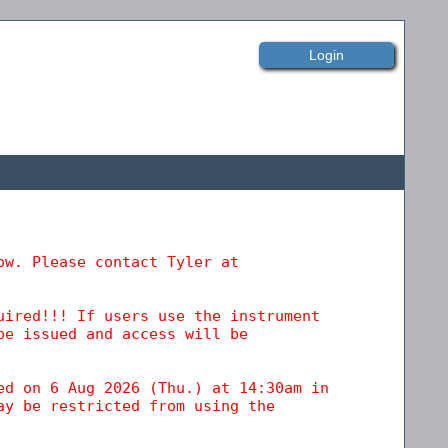
Login