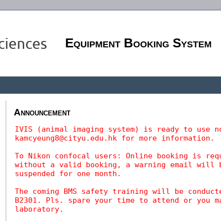
Equipment Booking System
Announcement