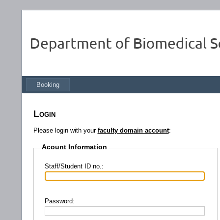
Booking
Login
Please login with your
faculty domain account
:
Acount Information
Staff/Student ID no.:
Password: