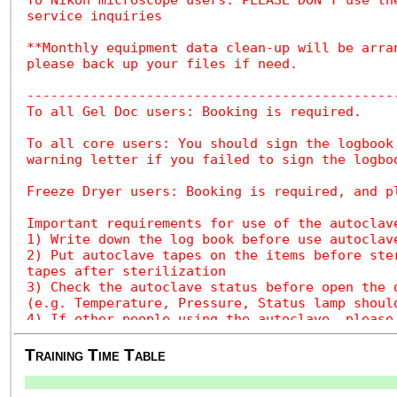
Training Time Table
.